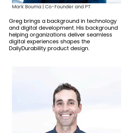
Mark Bouma |
Co-Founder and PT
Greg brings a background in technology
and digital development. His background
helping organizations deliver seamless
digital experiences shapes the
DailyDurability product design.