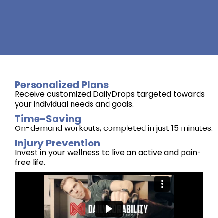
Personalized Plans
Receive customized DailyDrops targeted towards
your individual needs and goals.
Time-Saving
On-demand workouts, completed in just 15 minutes.
Injury Prevention
Invest in your wellness to live an active and pain-
free life.