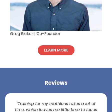
Greg Ricker |
Co-Founder
LEARN MORE
Reviews
"Training for my triathlons takes a lot of
time, which leaves me little time to focus