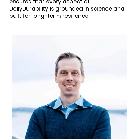
ensures that every aspect of
DailyDurability is grounded in science and
built for long-term resilience.