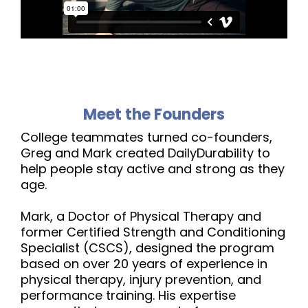
Meet the Founders
College teammates turned co-founders,
Greg and Mark created DailyDurability to
help people stay active and strong as they
age.
Mark, a Doctor of Physical Therapy and
former Certified Strength and Conditioning
Specialist (CSCS), designed the program
based on over 20 years of experience in
physical therapy, injury prevention, and
performance training. His expertise