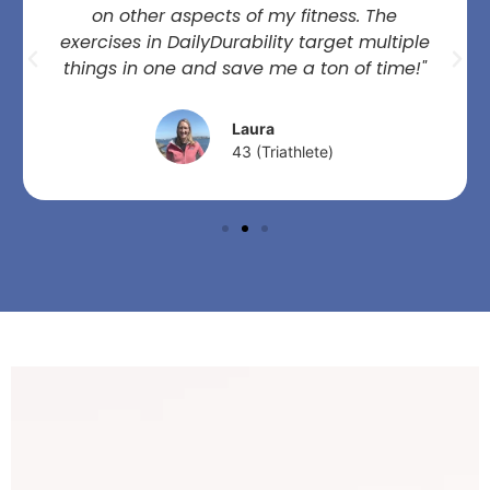
on other aspects of my fitness. The
exercises in DailyDurability target multiple
things in one and save me a ton of time!"
Laura
43 (Triathlete)