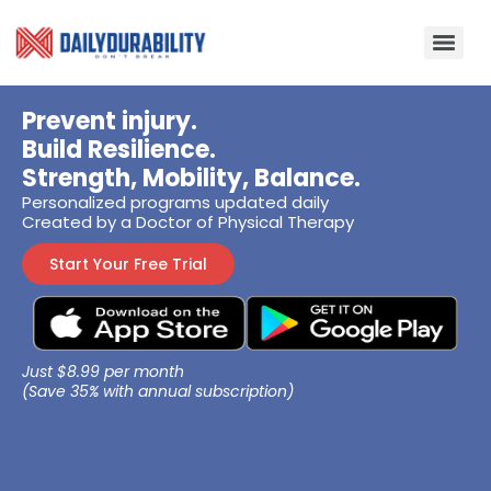
Prevent injury.
Build Resilience.
Strength, Mobility, Balance.
Personalized programs updated daily
Created by a Doctor of Physical Therapy
Start Your Free Trial
Just $8.99 per month
(Save 35% with annual subscription)