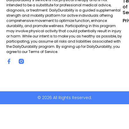
Te
intended to be a substitute for professional medical advice,
of
diagnosis, or treatment. DailyDurability is a guided supplemental
Se
strength and mobility platform for active individuals offering
Pr
comprehensive movement to optimize function, enhance
durability, and promote wellness. Participating in this program
may involve physical activity that could potentially result in injury
or harm. While our intent is to make you as healthy as possible, by
participating, you assume all risks and liabilities associated with
the DailyDurability program. By signing up for DailyDurability, you
agree to our Terms of Service.
© 2026 All Rights Reserved.