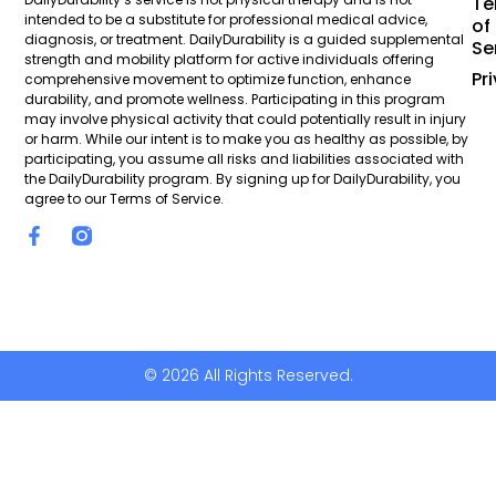
Te
intended to be a substitute for professional medical advice,
of
diagnosis, or treatment. DailyDurability is a guided supplemental
Se
strength and mobility platform for active individuals offering
Pr
comprehensive movement to optimize function, enhance
durability, and promote wellness. Participating in this program
may involve physical activity that could potentially result in injury
or harm. While our intent is to make you as healthy as possible, by
participating, you assume all risks and liabilities associated with
the DailyDurability program. By signing up for DailyDurability, you
agree to our Terms of Service.
© 2026 All Rights Reserved.