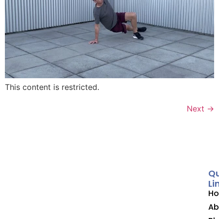
This content is restricted.
Next
→
Qu
Li
H
Ab