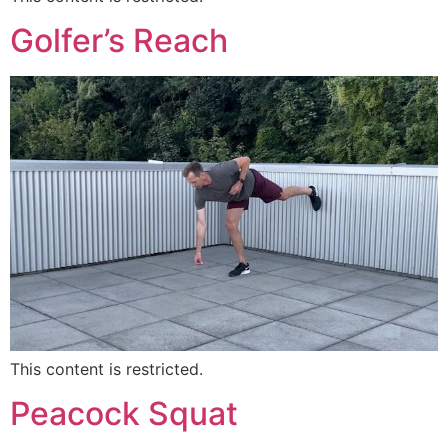
Golfer’s Reach
This content is restricted.
Peacock Squat