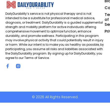
Bl
Co
DailyDurability’s service is not physical therapy and is not
Te
intended to be a substitute for professional medical advice,
of
diagnosis, or treatment. DailyDurability is a guided supplemental
Se
strength and mobility platform for active individuals offering
Pr
comprehensive movement to optimize function, enhance
durability, and promote wellness. Participating in this program
may involve physical activity that could potentially result in injury
or harm. While our intent is to make you as healthy as possible, by
participating, you assume all risks and liabilities associated with
the DailyDurability program. By signing up for DailyDurability, you
agree to our Terms of Service.
© 2026 All Rights Reserved.