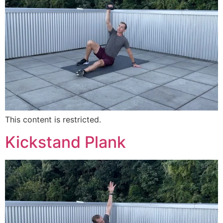
This content is restricted.
Kickstand Plank