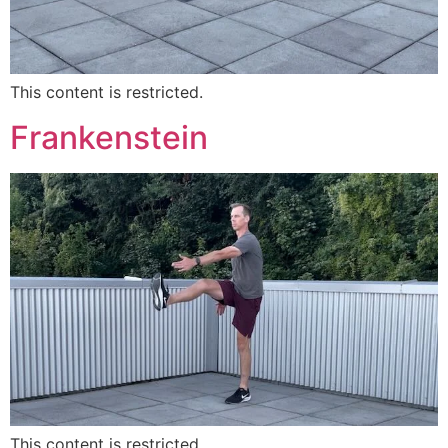
This content is restricted.
Frankenstein
This content is restricted.