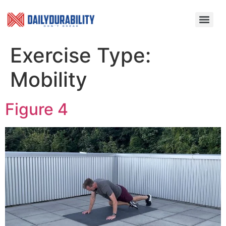
Exercise Type:
Mobility
Figure 4