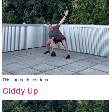
This content is restricted.
Giddy Up