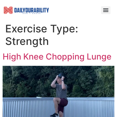
Exercise Type:
Strength
High Knee Chopping Lunge