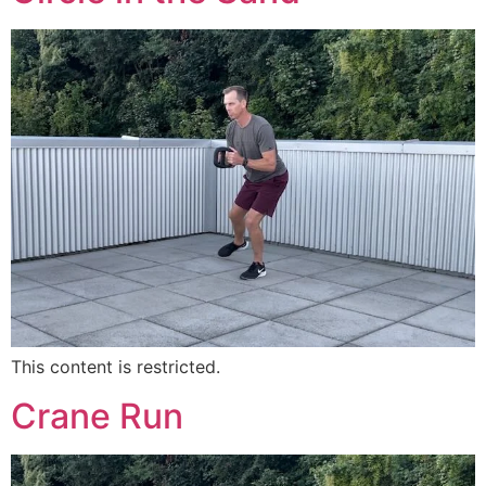
This content is restricted.
Crane Run