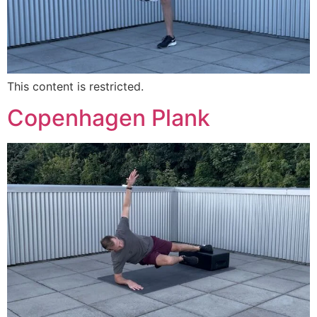
This content is restricted.
Copenhagen Plank