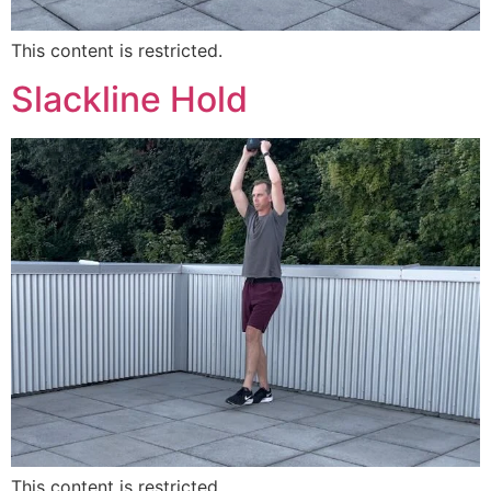
This content is restricted.
Slackline Hold
This content is restricted.