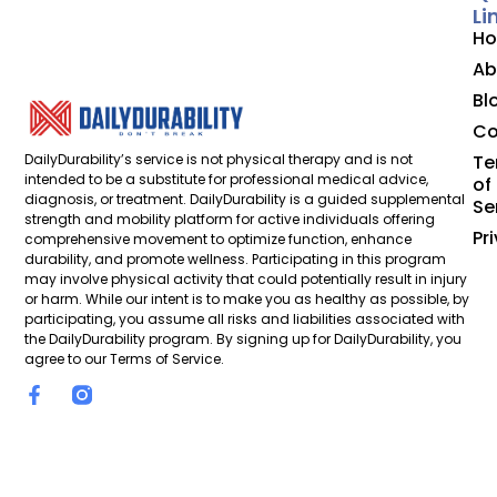
Li
H
Ab
Bl
Co
DailyDurability’s service is not physical therapy and is not
Te
intended to be a substitute for professional medical advice,
of
diagnosis, or treatment. DailyDurability is a guided supplemental
Se
strength and mobility platform for active individuals offering
Pr
comprehensive movement to optimize function, enhance
durability, and promote wellness. Participating in this program
may involve physical activity that could potentially result in injury
or harm. While our intent is to make you as healthy as possible, by
participating, you assume all risks and liabilities associated with
the DailyDurability program. By signing up for DailyDurability, you
agree to our Terms of Service.