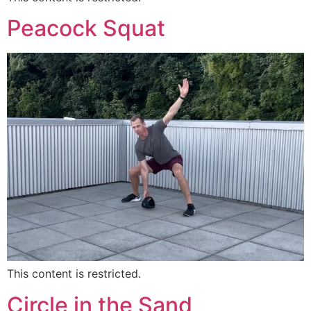
Peacock Squat
This content is restricted.
Circle in the Sand