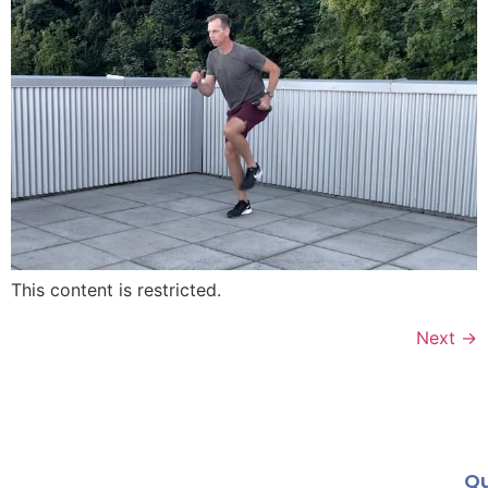
This content is restricted.
Next
→
Qu