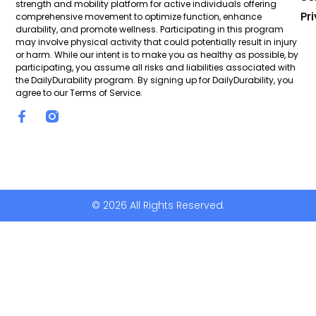
strength and mobility platform for active individuals offering
Pr
comprehensive movement to optimize function, enhance
durability, and promote wellness. Participating in this program
may involve physical activity that could potentially result in injury
or harm. While our intent is to make you as healthy as possible, by
participating, you assume all risks and liabilities associated with
the DailyDurability program. By signing up for DailyDurability, you
agree to our Terms of Service.
© 2026 All Rights Reserved.