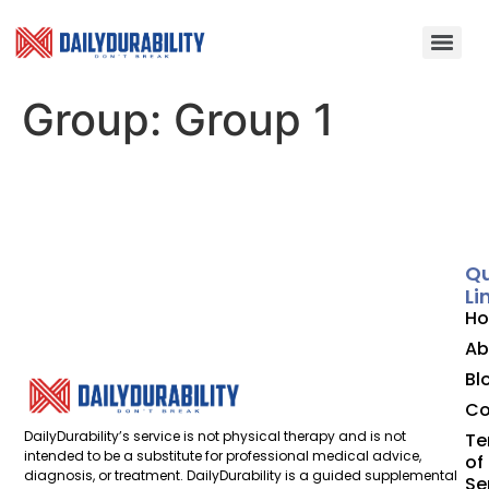
Group:
Group 1
Qu
Li
H
Ab
Bl
Co
DailyDurability’s service is not physical therapy and is not
Te
intended to be a substitute for professional medical advice,
of
diagnosis, or treatment. DailyDurability is a guided supplemental
Se