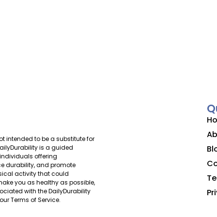
Q
H
Ab
ot intended to be a substitute for
Bl
ilyDurability is a guided
individuals offering
Co
 durability, and promote
ical activity that could
Te
o make you as healthy as possible,
Pr
ociated with the DailyDurability
our Terms of Service.