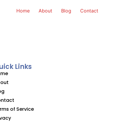
Home
About
Blog
Contact
uick Links
ome
out
og
ntact
rms of Service
ivacy