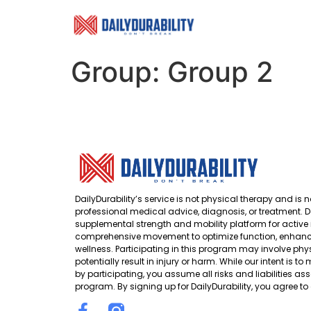
Group:
Group 2
DailyDurability’s service is not physical therapy and is n
professional medical advice, diagnosis, or treatment. Da
supplemental strength and mobility platform for active 
comprehensive movement to optimize function, enhance
wellness. Participating in this program may involve phys
potentially result in injury or harm. While our intent is t
by participating, you assume all risks and liabilities ass
program. By signing up for DailyDurability, you agree to 