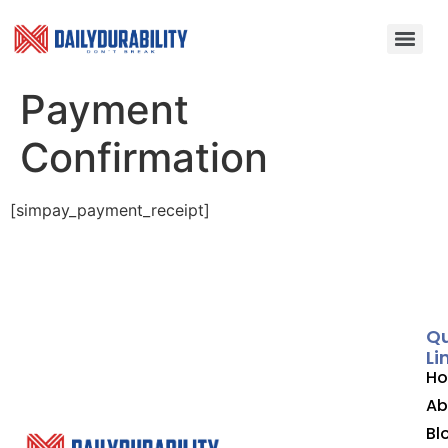
Payment
Confirmation
[simpay_payment_receipt]
Qu
Li
H
Ab
Bl