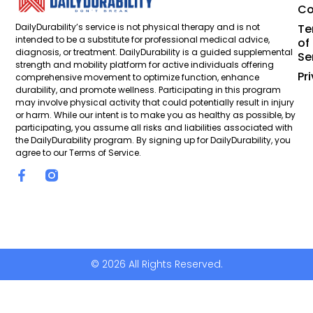
Co
DailyDurability’s service is not physical therapy and is not
Te
intended to be a substitute for professional medical advice,
of
diagnosis, or treatment. DailyDurability is a guided supplemental
Se
strength and mobility platform for active individuals offering
Pr
comprehensive movement to optimize function, enhance
durability, and promote wellness. Participating in this program
may involve physical activity that could potentially result in injury
or harm. While our intent is to make you as healthy as possible, by
participating, you assume all risks and liabilities associated with
the DailyDurability program. By signing up for DailyDurability, you
agree to our Terms of Service.
© 2026 All Rights Reserved.