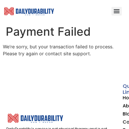
Payment Failed
We’re sorry, but your transaction failed to process.
Please try again or contact site support.
Qu
Li
H
Ab
Bl
Co
DailyDurability’s service is not physical therapy and is not