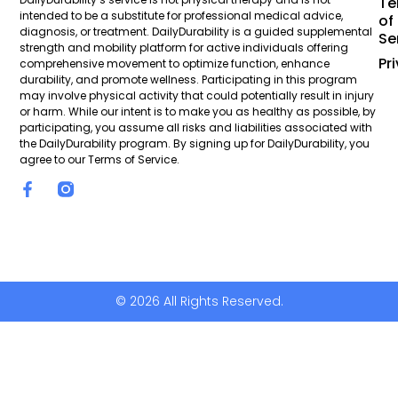
Te
intended to be a substitute for professional medical advice,
of
diagnosis, or treatment. DailyDurability is a guided supplemental
Se
strength and mobility platform for active individuals offering
Pr
comprehensive movement to optimize function, enhance
durability, and promote wellness. Participating in this program
may involve physical activity that could potentially result in injury
or harm. While our intent is to make you as healthy as possible, by
participating, you assume all risks and liabilities associated with
the DailyDurability program. By signing up for DailyDurability, you
agree to our Terms of Service.
© 2026 All Rights Reserved.