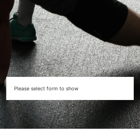
Please select form to show