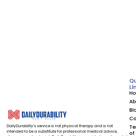
Qu
Li
H
Ab
Bl
Co
DailyDurability’s service is not physical therapy and is not
Te
intended to be a substitute for professional medical advice,
of