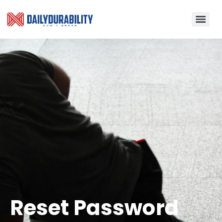
Reset Password