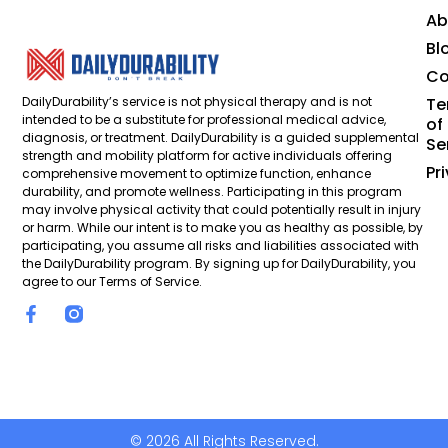
Ab
Bl
Co
DailyDurability’s service is not physical therapy and is not
Te
intended to be a substitute for professional medical advice,
of
diagnosis, or treatment. DailyDurability is a guided supplemental
Se
strength and mobility platform for active individuals offering
Pr
comprehensive movement to optimize function, enhance
durability, and promote wellness. Participating in this program
may involve physical activity that could potentially result in injury
or harm. While our intent is to make you as healthy as possible, by
participating, you assume all risks and liabilities associated with
the DailyDurability program. By signing up for DailyDurability, you
agree to our Terms of Service.
© 2026 All Rights Reserved.