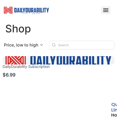
Shop
Price, low to high
DailyDurability Subscription
$6.99
Qu
Li
H